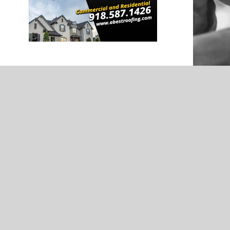
NEWS
ootball
Wagoner’s Goose Hutchens –
d by Kevin
Softball Spotlight – Presented by
Kevin Grover GMC