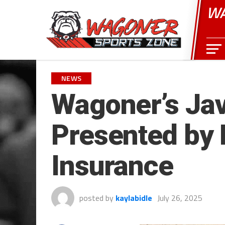
WA
NEWS
Wagoner’s Jav
Presented by 
Insurance
posted by
kaylabidle
July 26, 2025