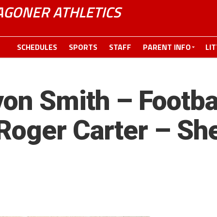
GONER ATHLETICS
SCHEDULES
SPORTS
STAFF
PARENT INFO
LI
on Smith – Footbal
Roger Carter – She