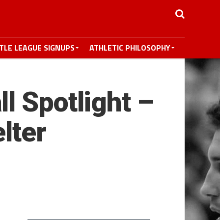
TTLE LEAGUE SIGNUPS
ATHLETIC PHILOSOPHY
l Spotlight –
lter