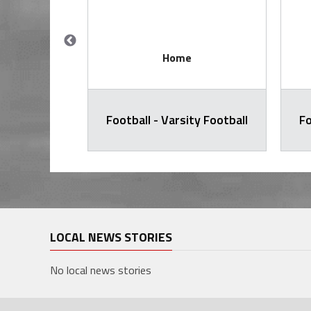
Home
ty Football
Football - Varsity Football
Fo
LOCAL NEWS STORIES
No local news stories