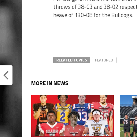
throws of 38-03 and 38-02 respect
heave of 130-08 for the Bulldogs.
RELATED TOPICS
FEATURED
MORE IN NEWS