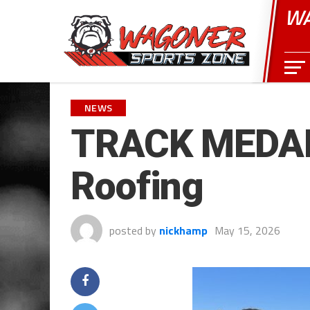
WA
NEWS
TRACK MEDAL
Roofing
posted by
nickhamp
May 15, 2026