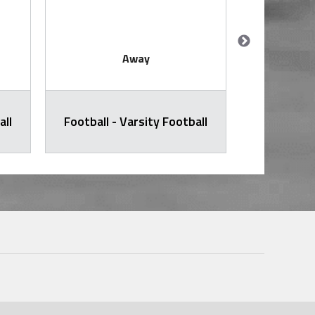
Away
all
Football - Varsity Football
Football -