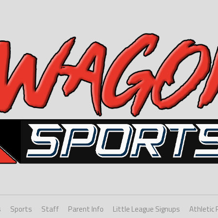
s
Sports
Staff
Parent Info
Little League Signups
Athletic 