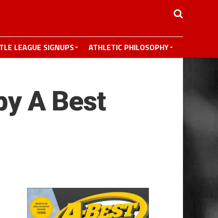
TTLE LEAGUE SIGNUPS
ATHLETIC PHILOSOPHY
y A Best