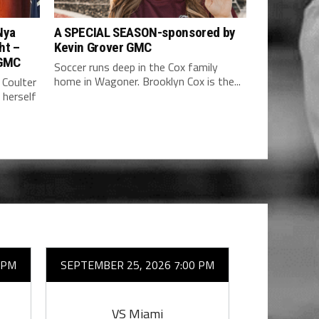
Nya
A SPECIAL SEASON-sponsored by
ht –
Kevin Grover GMC
 GMC
Soccer runs deep in the Cox family
home in Wagoner. Brooklyn Cox is the...
 Coulter
 herself
 PM
SEPTEMBER 25, 2026 7:00 PM
OCTOBER 
VS Miami
VS