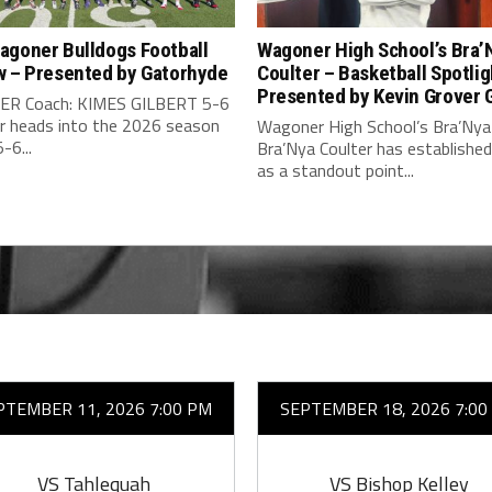
agoner Bulldogs Football
Wagoner High School’s Bra’
w – Presented by Gatorhyde
Coulter – Basketball Spotlig
Presented by Kevin Grover
R Coach: KIMES GILBERT 5-6
 heads into the 2026 season
Wagoner High School’s Bra’Nya
-6...
Bra’Nya Coulter has established
as a standout point...
PTEMBER 11, 2026 7:00 PM
SEPTEMBER 18, 2026 7:00
VS Tahlequah
VS Bishop Kelley