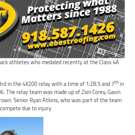
k athletes who medaled recently at the Class 4A
th
rd in the 4X200 relay with a time of 1:28.5 and 7
in
96. The relay team was made up of Zion Corey, Gavin
Brown. Senior Ryan Atkins, who was part of the team
compete due to injury.