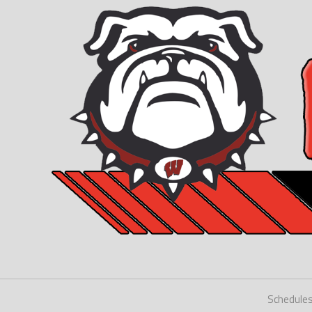
Schedule