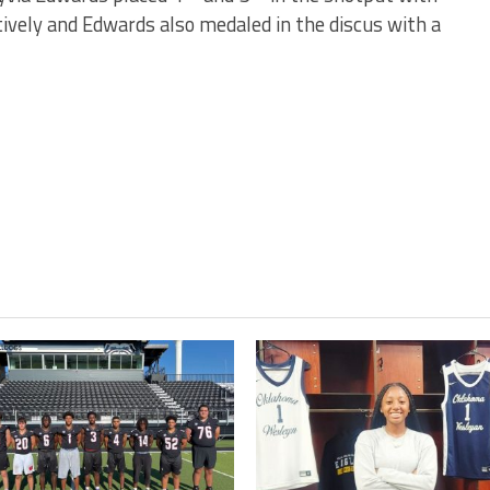
ively and Edwards also medaled in the discus with a