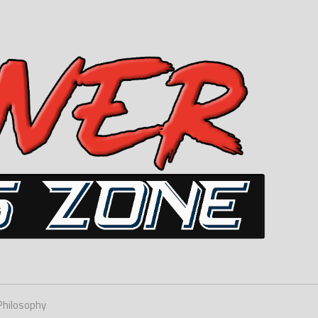
Philosophy