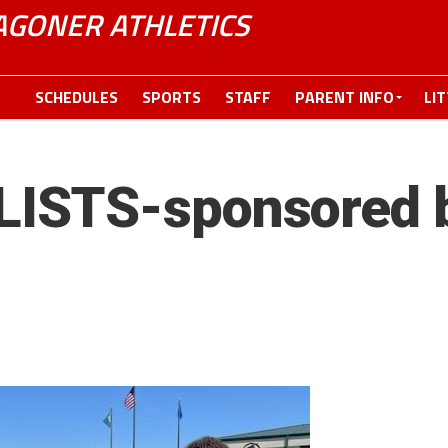
GONER ATHLETICS
SCHEDULES
SPORTS
STAFF
PARENT INFO
LI
ISTS-sponsored b