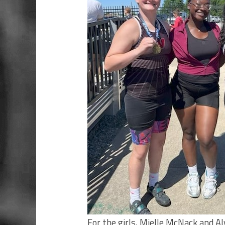
For the girls, Mielle McNack and A