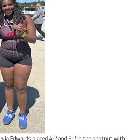
th
th
lyvia Edwards placed 4
and 5
in the shotput with