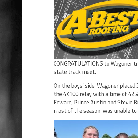
CONGRATULATIONS to Wagoner trac
state track meet.
On the boys’ side, Wagoner placed 3
the 4X100 relay with a time of 42.
Edward, Prince Austin and Stevie 
most of the season, was unable to 