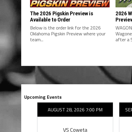
The 2026 Pigskin Preview is
2026 W
Available to Order
Previe
Below is the order link for the 2026
WAGONE
Oklahoma Pigskin Preview where your
Wagoner
team...
after a 5
Upcoming Events
26 7:00 PM
AUGUST 28, 2026 7:00 PM
SE
ing
VS Coweta