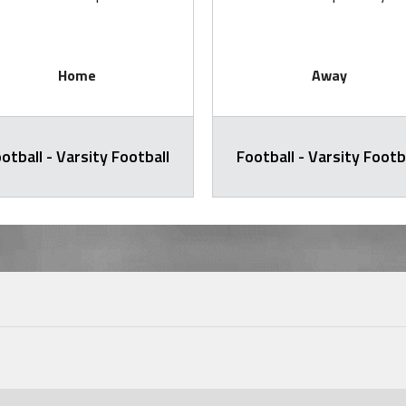
Home
Away
otball - Varsity Football
Football - Varsity Footb