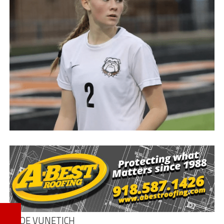
KLOE VUNETICH