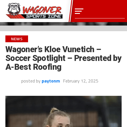
NEWS
Wagoner’s Kloe Vunetich –
Soccer Spotlight – Presented by
A-Best Roofing
posted by
paytonm
February 12, 2025