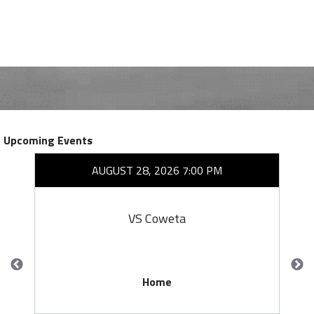
Upcoming Events
AUGUST 28, 2026 7:00 PM
VS Coweta
Home