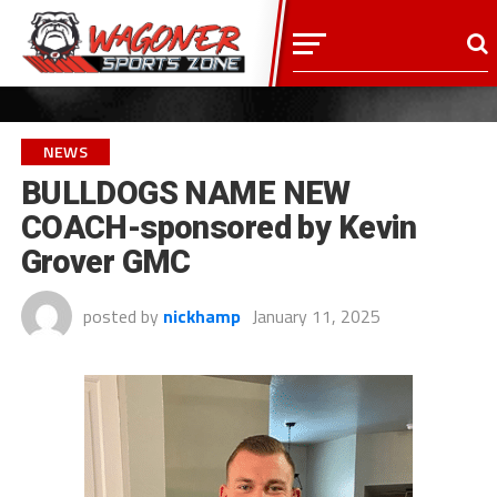
NEWS
BULLDOGS NAME NEW
COACH-sponsored by Kevin
Grover GMC
posted by
nickhamp
January 11, 2025