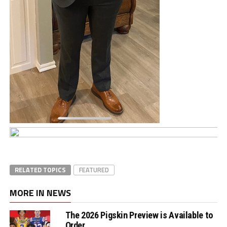
RELATED TOPICS
FEATURED
MORE IN NEWS
The 2026 Pigskin Preview is Available to
Order