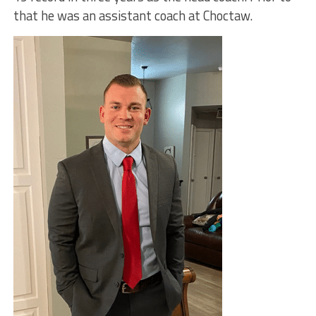
that he was an assistant coach at Choctaw.