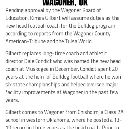
Pending approval by the Wagoner Board of
Education, Kimes Gilbert will assume duties as the
new head football coach for the Bulldog program
according to reports from the Wagoner County
American-Tribune and the Tulsa World.
Gilbert replaces long-time coach and athletic
director Dale Condict who was named the new head
coach at Muskogee in December. Condict spent 20
years at the helm of Bulldog football where he won
six state championships and helped oversee major
facility improvements at Wagoner in the past few
years.
Gilbert comes to Wagoner from Chisholm, a Class 2A
school in western Oklahoma, where he posted a 13-
19 record in three years as the head coach. Prior to