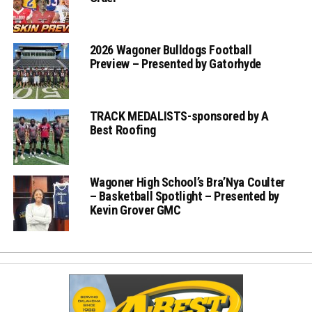
2026 Wagoner Bulldogs Football
Preview – Presented by Gatorhyde
TRACK MEDALISTS-sponsored by A
Best Roofing
Wagoner High School’s Bra’Nya Coulter
– Basketball Spotlight – Presented by
Kevin Grover GMC