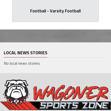
Football - Varsity Football
LOCAL NEWS STORIES
No local news stories