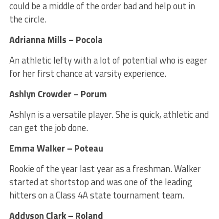
could be a middle of the order bad and help out in
the circle.
Adrianna Mills – Pocola
An athletic lefty with a lot of potential who is eager
for her first chance at varsity experience.
Ashlyn Crowder – Porum
Ashlyn is a versatile player. She is quick, athletic and
can get the job done.
Emma Walker – Poteau
Rookie of the year last year as a freshman. Walker
started at shortstop and was one of the leading
hitters on a Class 4A state tournament team.
Addyson Clark – Roland