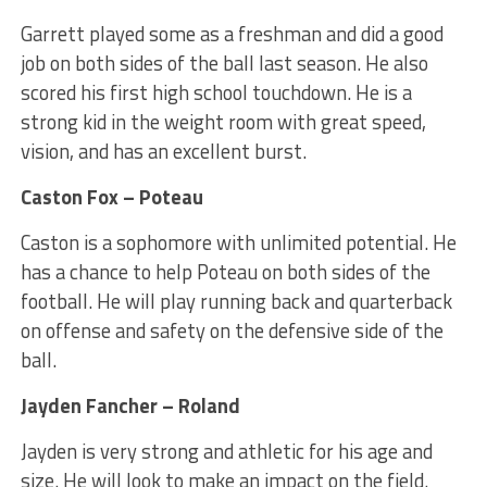
Garrett played some as a freshman and did a good
job on both sides of the ball last season. He also
scored his first high school touchdown. He is a
strong kid in the weight room with great speed,
vision, and has an excellent burst.
Caston Fox – Poteau
Caston is a sophomore with unlimited potential. He
has a chance to help Poteau on both sides of the
football. He will play running back and quarterback
on offense and safety on the defensive side of the
ball.
Jayden Fancher – Roland
Jayden is very strong and athletic for his age and
size. He will look to make an impact on the field.