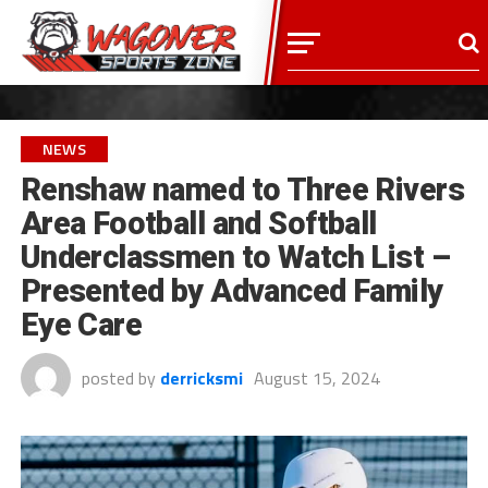
NEWS
Renshaw named to Three Rivers
Area Football and Softball
Underclassmen to Watch List –
Presented by Advanced Family
Eye Care
posted by
derricksmi
August 15, 2024