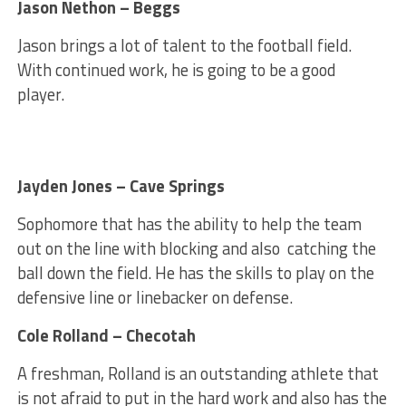
Jason Nethon – Beggs
Jason brings a lot of talent to the football field.
With continued work, he is going to be a good
player.
Jayden Jones – Cave Springs
Sophomore that has the ability to help the team
out on the line with blocking and also catching the
ball down the field. He has the skills to play on the
defensive line or linebacker on defense.
Cole Rolland – Checotah
A freshman, Rolland is an outstanding athlete that
is not afraid to put in the hard work and also has the