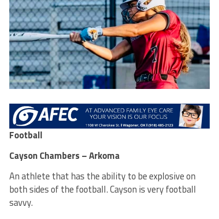
Football
Cayson Chambers – Arkoma
An athlete that has the ability to be explosive on
both sides of the football. Cayson is very football
savvy.