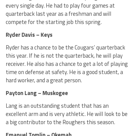
every single day. He had to play four games at
quarterback last year as a freshman and will
compete for the starting job this spring.
Ryder Davis – Keys
Ryder has a chance to be the Cougars’ quarterback
this year. If he is not the quarterback, he will play
receiver. He also has a chance to get a lot of playing
time on defense at safety. He is a good student, a
hard worker, and a great person.
Payton Lang – Muskogee
Lang is an outstanding student that has an
excellent arm and is very athletic. He will look to be
a big contributor to the Roughers this season.
Emanuel Tomlin – Okemah