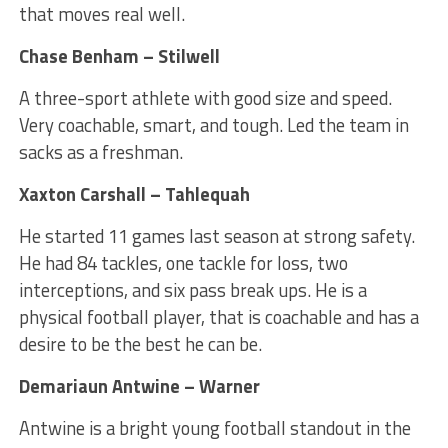
that moves real well.
Chase Benham – Stilwell
A three-sport athlete with good size and speed.
Very coachable, smart, and tough. Led the team in
sacks as a freshman.
Xaxton Carshall – Tahlequah
He started 11 games last season at strong safety.
He had 84 tackles, one tackle for loss, two
interceptions, and six pass break ups. He is a
physical football player, that is coachable and has a
desire to be the best he can be.
Demariaun Antwine – Warner
Antwine is a bright young football standout in the