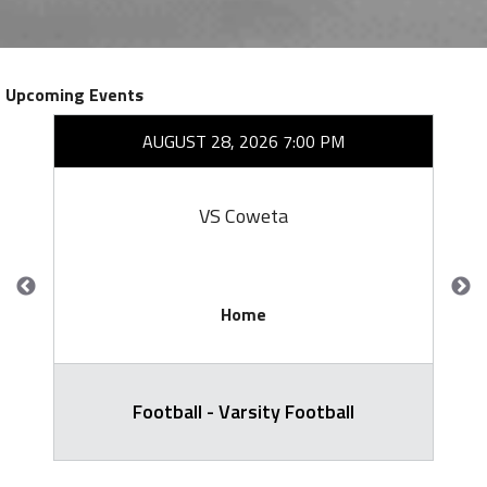
Upcoming Events
AUGUST 28, 2026 7:00 PM
VS Coweta
Home
Football - Varsity Football