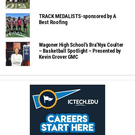
TRACK MEDALISTS-sponsored by A
Best Roofing
Wagoner High School’s Bra’Nya Coulter
– Basketball Spotlight – Presented by
Kevin Grover GMC