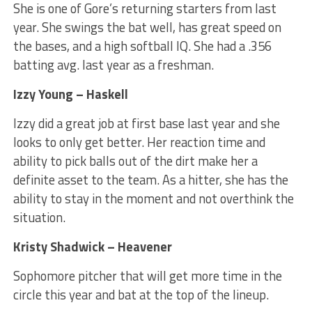
She is one of Gore’s returning starters from last
year. She swings the bat well, has great speed on
the bases, and a high softball IQ. She had a .356
batting avg. last year as a freshman.
Izzy Young – Haskell
Izzy did a great job at first base last year and she
looks to only get better. Her reaction time and
ability to pick balls out of the dirt make her a
definite asset to the team. As a hitter, she has the
ability to stay in the moment and not overthink the
situation.
Kristy Shadwick – Heavener
Sophomore pitcher that will get more time in the
circle this year and bat at the top of the lineup.