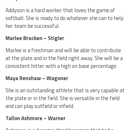
Addyson is a hard worker that loves the game of
softball. She is ready to do whatever she can to help
her team be successful.
Marlee Bracken – Stigler
Marlee is a freshman and will be able to contribute
at the plate and in the field right away. She will be a
consistent hitter with a high on base percentage.
Maya Renshaw – Wagoner
She is an outstanding athlete that is very capable at
the plate or in the field. She is versatile in the field
and can play outfield or infield.
Tallon Ashmore – Warner