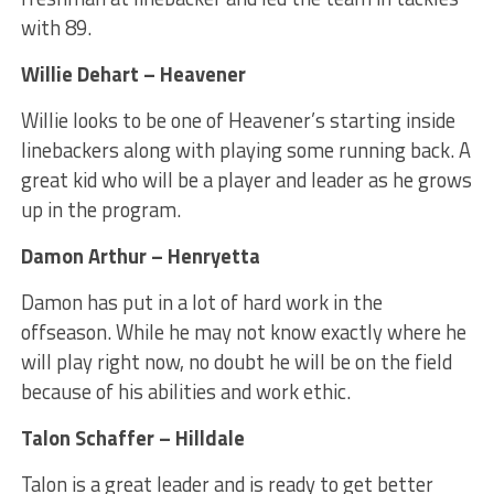
with 89.
Willie Dehart – Heavener
Willie looks to be one of Heavener’s starting inside
linebackers along with playing some running back. A
great kid who will be a player and leader as he grows
up in the program.
Damon Arthur – Henryetta
Damon has put in a lot of hard work in the
offseason. While he may not know exactly where he
will play right now, no doubt he will be on the field
because of his abilities and work ethic.
Talon Schaffer – Hilldale
Talon is a great leader and is ready to get better