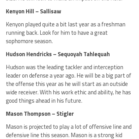
Kenyon Hill – Sallisaw
Kenyon played quite a bit last year as a freshman
running back. Look for him to have a great
sophomore season.
Hudson Hendricks – Sequoyah Tahlequah
Hudson was the leading tackler and interception
leader on defense a year ago. He will be a big part of
the offense this year as he will start as an outside
wide receiver. With his work ethic and ability, he has
good things ahead in his future.
Mason Thompson – Stigler
Mason is projected to play a lot of offensive line and
defensive line this season. Mason is a strong kid