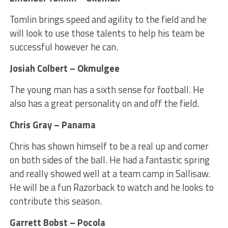
Tomlin brings speed and agility to the field and he
will look to use those talents to help his team be
successful however he can.
Josiah Colbert – Okmulgee
The young man has a sixth sense for football. He
also has a great personality on and off the field.
Chris Gray – Panama
Chris has shown himself to be a real up and comer
on both sides of the ball. He had a fantastic spring
and really showed well at a team camp in Sallisaw.
He will be a fun Razorback to watch and he looks to
contribute this season.
Garrett Bobst – Pocola