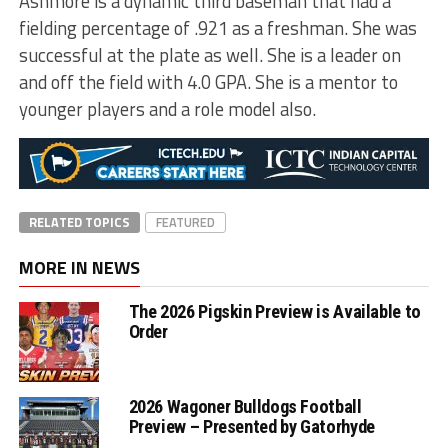
Ashmore is a dynamic third baseman that had a
fielding percentage of .921 as a freshman. She was
successful at the plate as well. She is a leader on
and off the field with 4.0 GPA. She is a mentor to
younger players and a role model also.
RELATED TOPICS
FEATURED
MORE IN NEWS
The 2026 Pigskin Preview is Available to
Order
2026 Wagoner Bulldogs Football
Preview – Presented by Gatorhyde