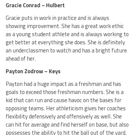
Gracie Conrad – Hulbert
Gracie puts in work in practice and is always
showing improvement. She has a great work ethic
as a young student athlete and is always working to
get better at everything she does. She is definitely
an underclassmen to watch and has a bright future
ahead of her.
Payton Zodrow – Keys
Payton had a huge impact as a freshman and has
goals to exceed those freshman numbers. She is a
kid that can run and cause havoc on the bases for
opposing teams. Her athleticism gives her coaches
flexibility defensively and offensively as well. She
can hit for average and find herself on base, but also
possesses the ability to hit the ball out of the yard.