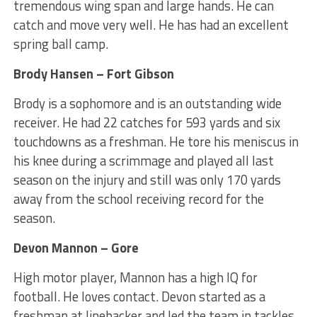
tremendous wing span and large hands. He can
catch and move very well. He has had an excellent
spring ball camp.
Brody Hansen – Fort Gibson
Brody is a sophomore and is an outstanding wide
receiver. He had 22 catches for 593 yards and six
touchdowns as a freshman. He tore his meniscus in
his knee during a scrimmage and played all last
season on the injury and still was only 170 yards
away from the school receiving record for the
season.
Devon Mannon – Gore
High motor player, Mannon has a high IQ for
football. He loves contact. Devon started as a
freshman at linebacker and led the team in tackles