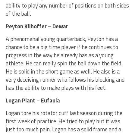
ability to play any number of positions on both sides
of the ball.
Peyton Kilhoffer – Dewar
A phenomenal young quarterback, Peyton has a
chance to be a big time player if he continues to
progress in the way he already has as a young
athlete. He can really spin the ball down the field.
He is solid in the short game as well. He also is a
very deceiving runner who follows his blocking and
has the ability to make plays with his feet.
Logan Plant – Eufaula
Logan tore his rotator cuff last season during the
first week of practice. He tried to play but it was
just too much pain. Logan has a solid frame and a