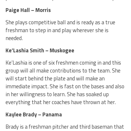
Paige Hall – Morris
She plays competitive ball and is ready as a true
freshman to step in and play wherever she is
needed.
Ke’Lashia Smith – Muskogee
Ke’Lashia is one of six freshmen coming in and this
group will all make contributions to the team. She
will start behind the plate and will make an
immediate impact. She is fast on the bases and also
in her willingness to learn. She has soaked up
everything that her coaches have thrown at her.
Kaylee Brady – Panama
Brady is a freshman pitcher and third baseman that