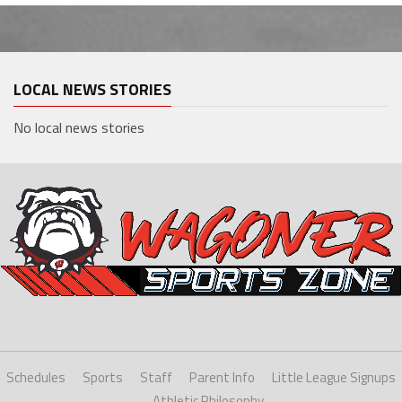
LOCAL NEWS STORIES
No local news stories
Schedules
Sports
Staff
Parent Info
Little League Signups
Athletic Philosophy