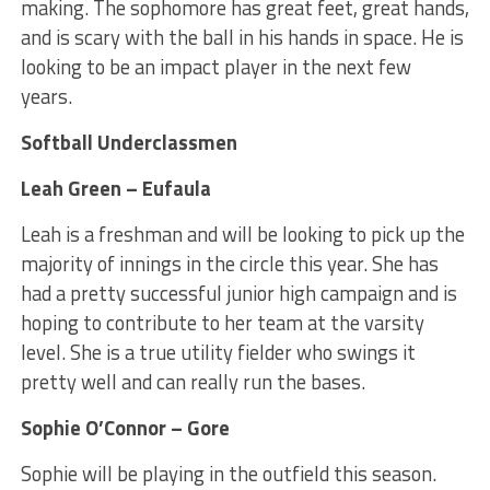
making. The sophomore has great feet, great hands,
and is scary with the ball in his hands in space. He is
looking to be an impact player in the next few
years.
Softball Underclassmen
Leah Green – Eufaula
Leah is a freshman and will be looking to pick up the
majority of innings in the circle this year. She has
had a pretty successful junior high campaign and is
hoping to contribute to her team at the varsity
level. She is a true utility fielder who swings it
pretty well and can really run the bases.
Sophie O’Connor – Gore
Sophie will be playing in the outfield this season.