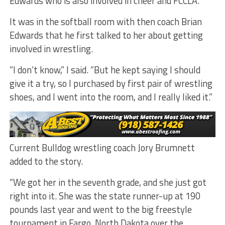
Edwards who is also involved in cheer and FCCLA.
It was in the softball room with then coach Brian
Edwards that he first talked to her about getting
involved in wrestling.
“I don’t know,” I said. “But he kept saying I should
give it a try, so I purchased by first pair of wrestling
shoes, and I went into the room, and I really liked it.”
Current Bulldog wrestling coach Jory Brumnett
added to the story.
“We got her in the seventh grade, and she just got
right into it. She was the state runner-up at 190
pounds last year and went to the big freestyle
tournament in Fargo, North Dakota over the