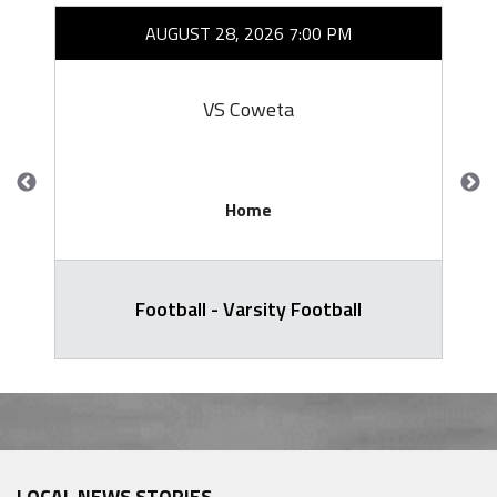
AUGUST 28, 2026 7:00 PM
VS Coweta
Home
Football - Varsity Football
LOCAL NEWS STORIES