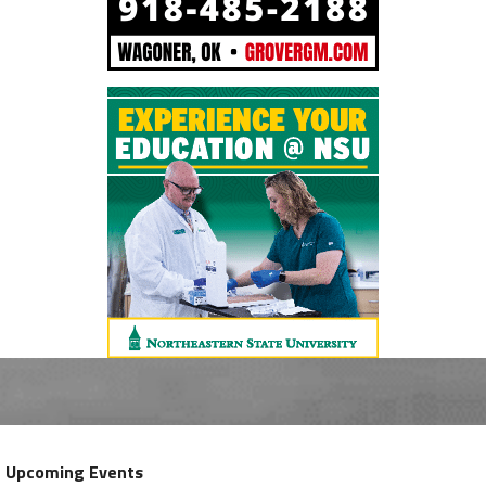
Upcoming Events