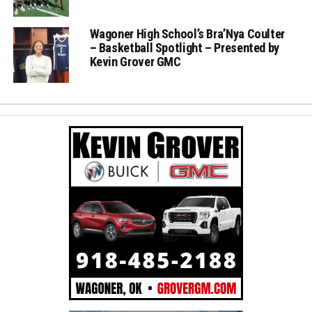
Wagoner High School’s Bra’Nya Coulter
– Basketball Spotlight – Presented by
Kevin Grover GMC