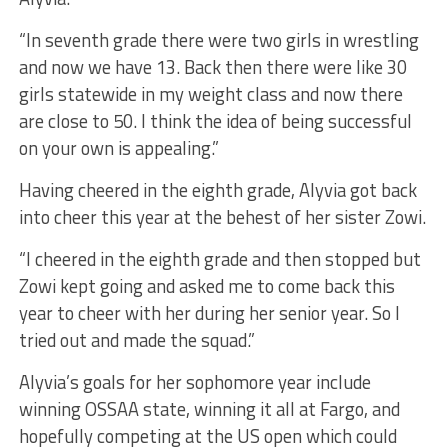
“In seventh grade there were two girls in wrestling
and now we have 13. Back then there were like 30
girls statewide in my weight class and now there
are close to 50. I think the idea of being successful
on your own is appealing.”
Having cheered in the eighth grade, Alyvia got back
into cheer this year at the behest of her sister Zowi.
“I cheered in the eighth grade and then stopped but
Zowi kept going and asked me to come back this
year to cheer with her during her senior year. So I
tried out and made the squad.”
Alyvia’s goals for her sophomore year include
winning OSSAA state, winning it all at Fargo, and
hopefully competing at the US open which could