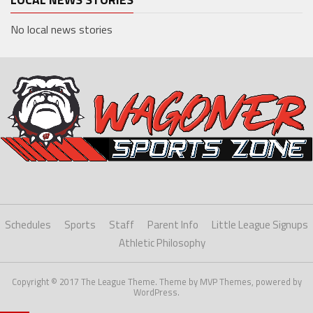
No local news stories
Schedules
Sports
Staff
Parent Info
Little League Signups
Athletic Philosophy
Copyright © 2017 The League Theme. Theme by MVP Themes, powered by
WordPress.