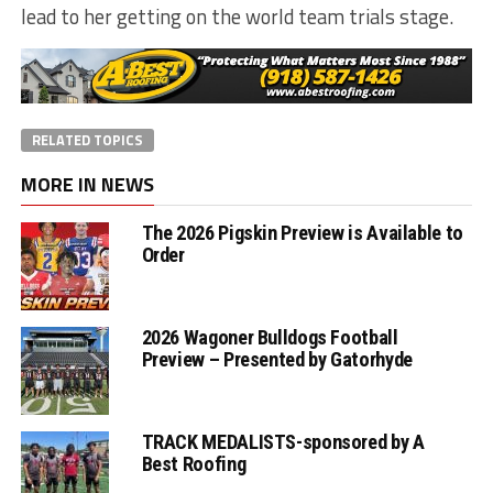
lead to her getting on the world team trials stage.
RELATED TOPICS
MORE IN NEWS
The 2026 Pigskin Preview is Available to
Order
2026 Wagoner Bulldogs Football
Preview – Presented by Gatorhyde
TRACK MEDALISTS-sponsored by A
Best Roofing