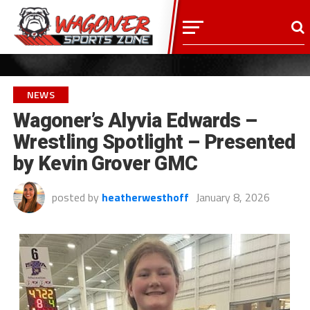
NEWS
Wagoner’s Alyvia Edwards –
Wrestling Spotlight – Presented
by Kevin Grover GMC
posted by
heatherwesthoff
January 8, 2026