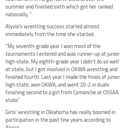
summer and finished sixth which got her ranked
nationally. “
Alyvia’s wrestling success started almost
immediately from the time she started.
“My seventh-grade year I won most of the
tournaments I entered and was runner-up at junior
high state. My eighth-grade year I didn’t do so well
at state, but I got involved in OKWA wrestling and
finished fourth. Last year I made the finals of junior
high state, won OKWA, and went 20-2 in duals
finishing second to a girl from Comanche at OSSAA
state.”
Girls’ wrestling in Oklahoma has really boomed in
participation in the past few years according to
Alyvia.