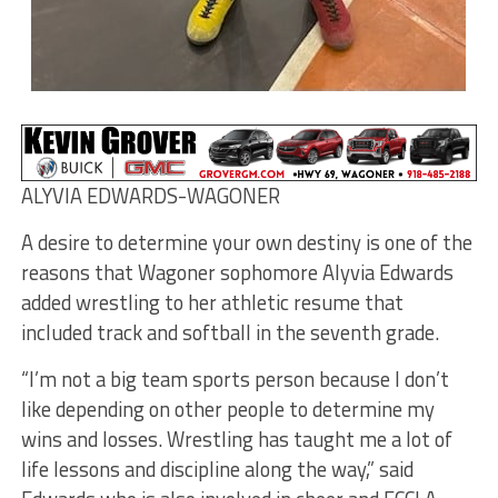
ALYVIA EDWARDS-WAGONER
A desire to determine your own destiny is one of the
reasons that Wagoner sophomore Alyvia Edwards
added wrestling to her athletic resume that
included track and softball in the seventh grade.
“I’m not a big team sports person because I don’t
like depending on other people to determine my
wins and losses. Wrestling has taught me a lot of
life lessons and discipline along the way,” said