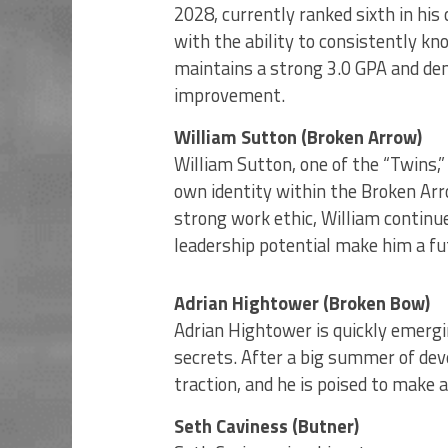
2028, currently ranked sixth in his
with the ability to consistently kn
maintains a strong 3.0 GPA and d
improvement.
William Sutton (Broken Arrow)
William Sutton, one of the “Twins,”
own identity within the Broken Ar
strong work ethic, William continu
leadership potential make him a fu
Adrian Hightower (Broken Bow)
Adrian Hightower is quickly emerg
secrets. After a big summer of de
traction, and he is poised to make 
Seth Caviness (Butner)