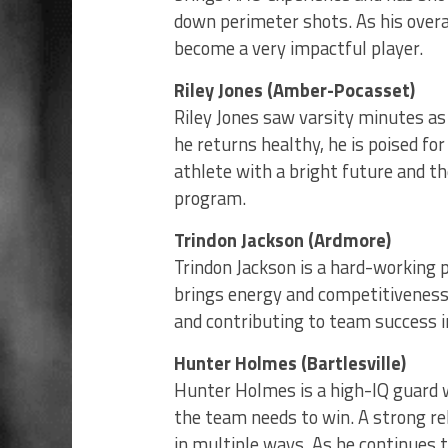
down perimeter shots. As his overa
become a very impactful player.
Riley Jones (Amber-Pocasset)
Riley Jones saw varsity minutes as 
he returns healthy, he is poised fo
athlete with a bright future and t
program.
Trindon Jackson (Ardmore)
Trindon Jackson is a hard-working 
brings energy and competitiveness 
and contributing to team success in
Hunter Holmes (Bartlesville)
Hunter Holmes is a high-IQ guard w
the team needs to win. A strong r
in multiple ways. As he continues 