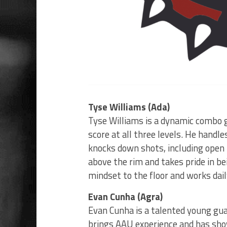
Tyse Williams (Ada)
Tyse Williams is a dynamic combo 
score at all three levels. He handle
knocks down shots, including open t
above the rim and takes pride in be
mindset to the floor and works dai
Evan Cunha (Agra)
Evan Cunha is a talented young guar
brings AAU experience and has shown