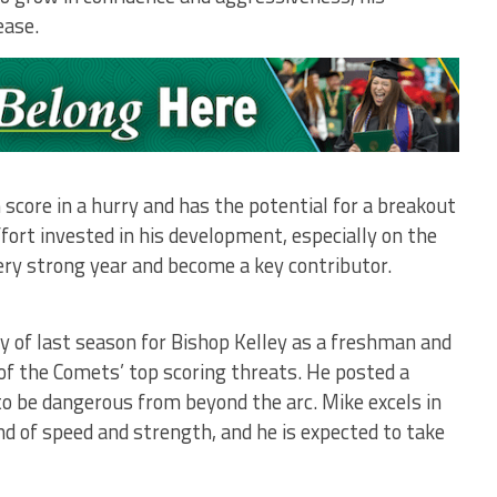
ease.
score in a hurry and has the potential for a breakout
fort invested in his development, especially on the
very strong year and become a key contributor.
y of last season for Bishop Kelley as a freshman and
 of the Comets’ top scoring threats. He posted a
o be dangerous from beyond the arc. Mike excels in
nd of speed and strength, and he is expected to take