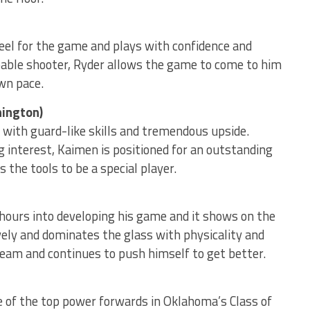
eel for the game and plays with confidence and
able shooter, Ryder allows the game to come to him
wn pace.
hington)
with guard-like skills and tremendous upside.
ng interest, Kaimen is positioned for an outstanding
 the tools to be a special player.
hours into developing his game and it shows on the
sively and dominates the glass with physicality and
s team and continues to push himself to get better.
ne of the top power forwards in Oklahoma’s Class of