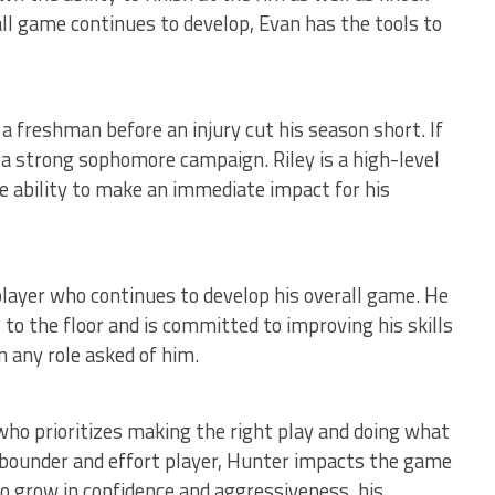
ll game continues to develop, Evan has the tools to
a freshman before an injury cut his season short. If
r a strong sophomore campaign. Riley is a high-level
he ability to make an immediate impact for his
player who continues to develop his overall game. He
to the floor and is committed to improving his skills
 any role asked of him.
ho prioritizes making the right play and doing what
ebounder and effort player, Hunter impacts the game
to grow in confidence and aggressiveness, his