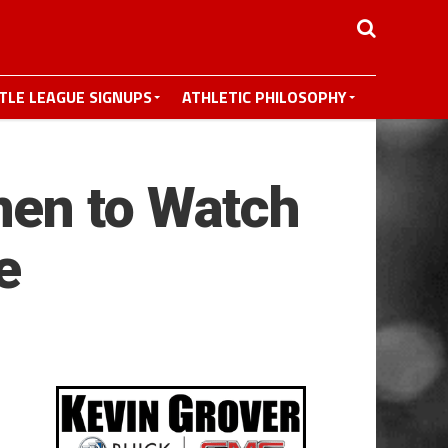
TTLE LEAGUE SIGNUPS
ATHLETIC PHILOSOPHY
men to Watch
e