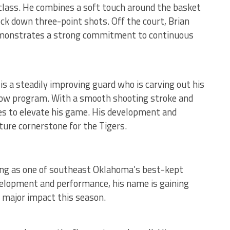
 class. He combines a soft touch around the basket
ock down three-point shots. Off the court, Brian
emonstrates a strong commitment to continuous
 is a steadily improving guard who is carving out his
row program. With a smooth shooting stroke and
es to elevate his game. His development and
ture cornerstone for the Tigers.
ing as one of southeast Oklahoma’s best-kept
velopment and performance, his name is gaining
a major impact this season.