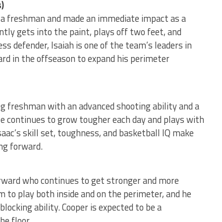
)
s a freshman and made an immediate impact as a
ntly gets into the paint, plays off two feet, and
ss defender, Isaiah is one of the team’s leaders in
rd in the offseason to expand his perimeter
ng freshman with an advanced shooting ability and a
e continues to grow tougher each day and plays with
saac’s skill set, toughness, and basketball IQ make
ng forward.
orward who continues to get stronger and more
im to play both inside and on the perimeter, and he
locking ability. Cooper is expected to be a
he floor.