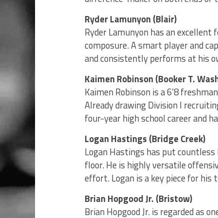
Ryder Lamunyon (Blair)
Ryder Lamunyon has an excellent f
composure. A smart player and cap
and consistently performs at his o
Kaimen Robinson (Booker T. Was
Kaimen Robinson is a 6’8 freshman 
Already drawing Division I recruiti
four-year high school career and has
Logan Hastings (Bridge Creek)
Logan Hastings has put countless 
floor. He is highly versatile offen
effort. Logan is a key piece for hi
Brian Hopgood Jr. (Bristow)
Brian Hopgood Jr. is regarded as o