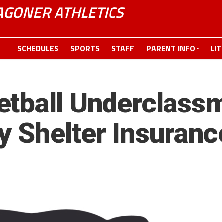
GONER ATHLETICS
SCHEDULES
SPORTS
STAFF
PARENT INFO
LI
etball Underclass
y Shelter Insuranc