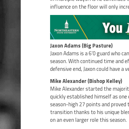
influence on the floor will only incr
Jaxon Adams (Big Pasture)
Jaxon Adams is a 6’0 guard who can 
season. With continued time and ef
defensive end, Jaxon could have a 
Mike Alexander (Bishop Kelley)
Mike Alexander started the majorit
quickly established himself as one
season-high 27 points and proved t
transition thanks to his unique ble
on an even larger role this season.