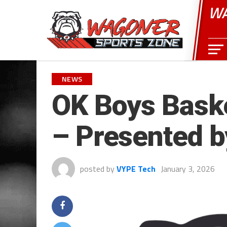
WA
NEWS
OK Boys Bask
– Presented b
posted by
VYPE Tech
January 3, 2026