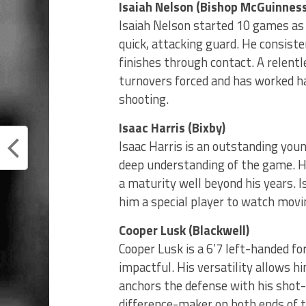
Isaiah Nelson (Bishop McGuinness
Isaiah Nelson started 10 games a
quick, attacking guard. He consiste
finishes through contact. A relentle
turnovers forced and has worked ha
shooting.
Isaac Harris (Bixby)
Isaac Harris is an outstanding you
deep understanding of the game. H
a maturity well beyond his years. I
him a special player to watch movi
Cooper Lusk (Blackwell)
Cooper Lusk is a 6’7 left-handed f
impactful. His versatility allows h
anchors the defense with his shot-b
difference-maker on both ends of t