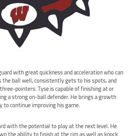
guard with great quickness and acceleration who can
s the ball well, consistently gets to his spots, and
hree-pointers. Tyse is capable of finishing at or
ing a strong on-ball defender. He brings a growth
ly to continue improving his game.
d with the potential to play at the next level. He
 the ability to finish at the rim as well as knock